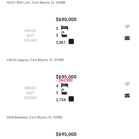
15321 Will Lew ,Fort Myers FL 33908
$690,000
3
3
2,061
14610 Laguna ,Fort Myers FL 33908
$695,000
↓ $44,900
4
3
2,734
2038 Bahama ,Fort Myers FL 33905
$695,000