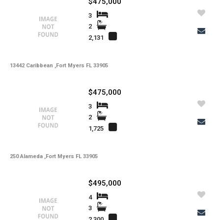
$475,000
-
Kitchen Features
3
-
Interior Features
2
2,131
-
Amenities
-
Cooling
13442 Caribbean ,Fort Myers FL 33905
-
Heating
$475,000
-
Flooring
3
-
Exterior Features
2
1,725
-
View
-
Gulf Access
250 Alameda ,Fort Myers FL 33905
-
Waterfront
$495,000
-
Waterfront Desc.
4
-
Roofing
3
2,300