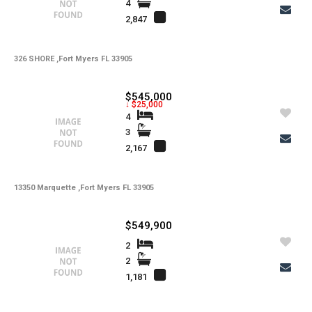
Total Floors
4
2,847
-
Utilities
-
Windows
326 SHORE ,Fort Myers FL 33905
-
Zoning
$545,000
↓ $25,000
4
3
2,167
13350 Marquette ,Fort Myers FL 33905
$549,900
2
2
1,181