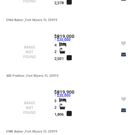
2,378
5964 Baker ,Fort Myers FL 33919
$819,000
↑ $20,000
4
2
2,031
405 Prather ,Fort Myers FL 33919
$819,900
↑ $20,000
3
2
1,806
5985 Baker ,Fort Myers FL 33919