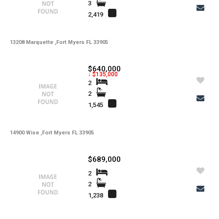
3
2,419
13208 Marquette ,Fort Myers FL 33905
$640,000
↓ $135,000
2
2
1,545
14900 Wise ,Fort Myers FL 33905
$689,000
2
2
1,238