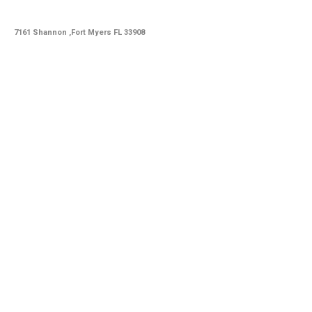
7161 Shannon ,Fort Myers FL 33908