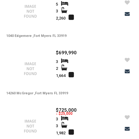
5
3
2,260
1040 Edgemere ,Fort Myers FL 33919
$699,990
3
2
1,664
14260 McGregor ,Fort Myers FL 33919
$725,000
↓ $25,000
3
3
1,982