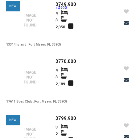
$749,900
NEW
↑ $900
4
3
2,350
13314 Island ,Fort Myers FL 33905
$770,000
4
3
2,189
17611 Boat Club ,Fort Myers FL 33908
$799,900
NEW
3
2