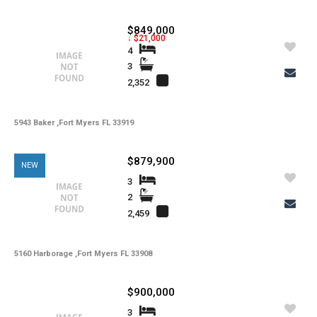
$849,000
↓ $21,000
4
3
2,352
5943 Baker ,Fort Myers FL 33919
$879,900
NEW
3
2
2,459
5160 Harborage ,Fort Myers FL 33908
$900,000
3