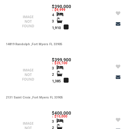
$390,000
↓ $9,999
4
3
1,910
14819 Randolph ,Fort Myers FL 33905
$399,900
↓ $25,100
3
2
1,385
2131 Saint Croix ,Fort Myers FL 33905
$400,000
↓ $10,000
3
2