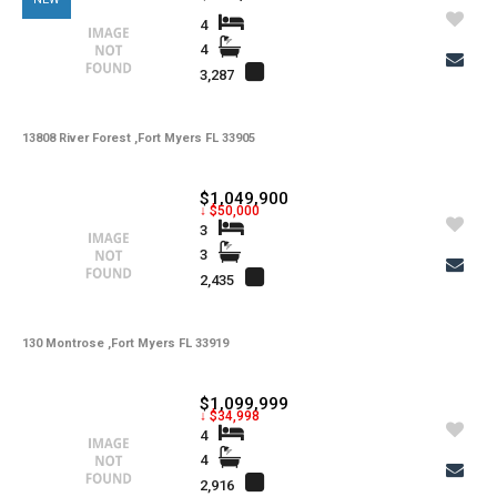
4
4
3,287
13808 River Forest ,Fort Myers FL 33905
$1,049,900
↓ $50,000
3
3
2,435
130 Montrose ,Fort Myers FL 33919
$1,099,999
↓ $34,998
4
4
2,916