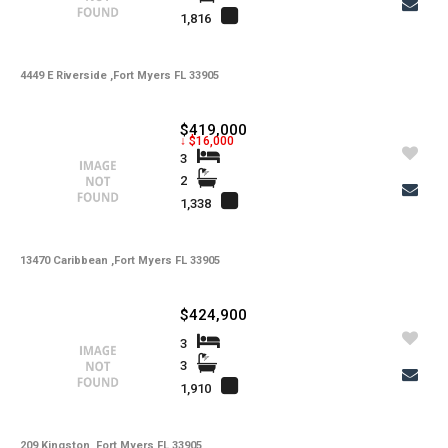
1,816
4449 E Riverside ,Fort Myers FL 33905
$419,000
↓ $16,000
3
2
1,338
13470 Caribbean ,Fort Myers FL 33905
$424,900
3
3
1,910
209 Kingston ,Fort Myers FL 33905