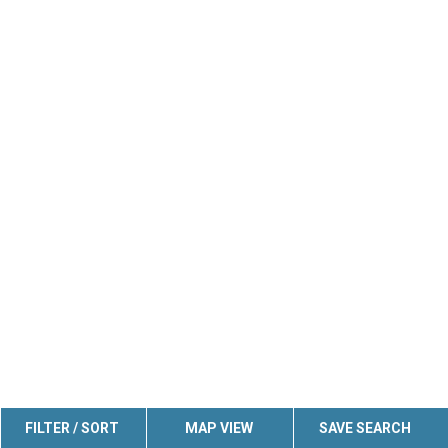
FILTER / SORT
MAP VIEW
SAVE SEARCH