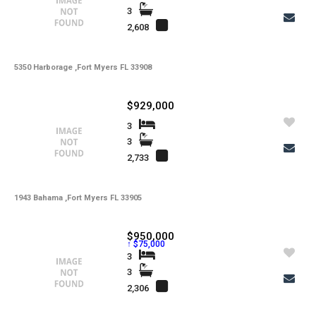
3
2,608
5350 Harborage ,Fort Myers FL 33908
$929,000
3
3
2,733
1943 Bahama ,Fort Myers FL 33905
$950,000
↑ $75,000
3
3
2,306