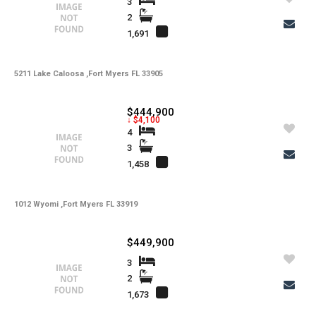
Gulf Access
3
2
1,691
Property Description
5211 Lake Caloosa ,Fort Myers FL 33905
Additional Details
$444,900
↓ $4,100
4
-
Taxes
3
Tax Year
1,458
-
HOA Fees
-
HOA Freq
1012 Wyomi ,Fort Myers FL 33919
-
Condo Fees
$449,900
-
Condo Fees Freq
3
-
Master HOA Fees
2
1,673
-
Master HOA Fees Freq