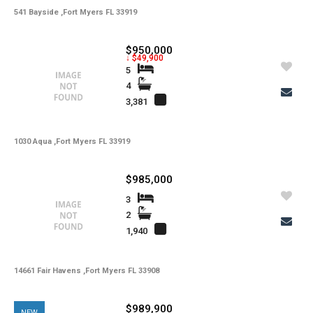
541 Bayside ,Fort Myers FL 33919
$950,000
↓ $49,900
5
4
3,381
1030 Aqua ,Fort Myers FL 33919
$985,000
3
2
1,940
14661 Fair Havens ,Fort Myers FL 33908
$989,900
NEW