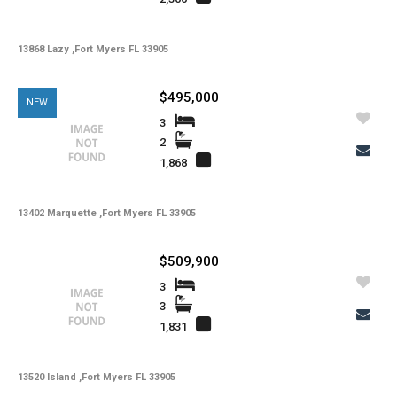
-
Lot Description
-
Water
13868 Lazy ,Fort Myers FL 33905
-
Sewer
$495,000
NEW
-
Pets
3
-
Pets Max Number
2
1,868
-
Pets Max Weight
-
Appliances
13402 Marquette ,Fort Myers FL 33905
-
Additional Rooms
$509,900
-
Application Fee
3
-
Cable
3
1,831
-
Furnished
-
Golf Course
13520 Island ,Fort Myers FL 33905