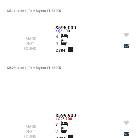
13511 Island ,Fort Myers FL 33905
$595,000
↑ $6,000
4
4
2,384
13529 Island ,Fort Myers FL 33905
$599,900
↓ $25,100
3
3