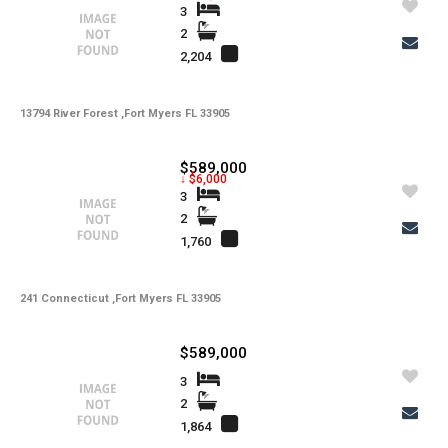
3
2
2,204
13794 River Forest ,Fort Myers FL 33905
$589,000
↓ $6,000
3
2
1,760
241 Connecticut ,Fort Myers FL 33905
$589,000
3
2
1,864