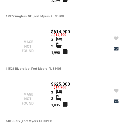
2,294
12377 Anglers NE ,Fort Myers FL 33908
$614,900
↓ $14,100
3
2
1,990
14526 Riverside ,Fort Myers FL 33905
$625,000
↓ $14,900
3
2
1,835
6405 Park ,Fort Myers FL 33908