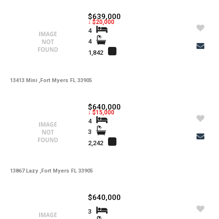
$639,000
↓ $20,000
4
4
1,842
13413 Mini ,Fort Myers FL 33905
$640,000
↓ $15,000
4
3
2,242
13867 Lazy ,Fort Myers FL 33905
$640,000
3