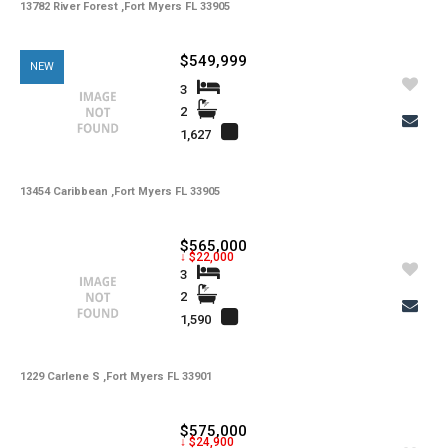
13782 River Forest ,Fort Myers FL 33905
$549,999
NEW
3
2
1,627
13454 Caribbean ,Fort Myers FL 33905
$565,000
↓ $22,000
3
2
1,590
1229 Carlene S ,Fort Myers FL 33901
$575,000
↓ $24,900