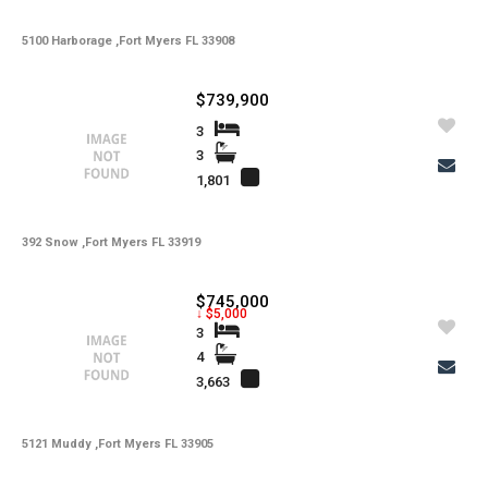
5100 Harborage ,Fort Myers FL 33908
$739,900
3
3
1,801
392 Snow ,Fort Myers FL 33919
$745,000
↓ $5,000
3
4
3,663
5121 Muddy ,Fort Myers FL 33905