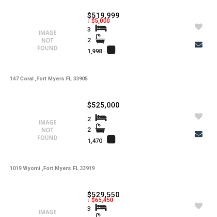
-
Irrigation
$519,999
-
Lot Usage
↓ $5,000
3
-
Other Fees
2
1,998
-
Rear Exposure
-
Rent Includes
147 Coral ,Fort Myers FL 33905
-
Restrictions
$525,000
-
Road
2
-
Security Deposit
2
1,470
-
Short Sale
-
Tax Year
1019 Wyomi ,Fort Myers FL 33919
-
Tenant Pays
$529,550
-
Total Area
↓ $65,450
3
-